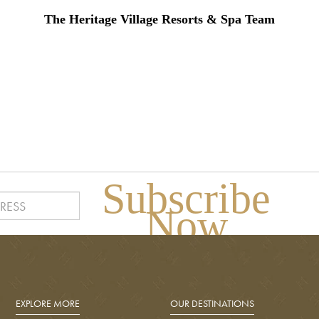
The Heritage Village Resorts & Spa Team
Subscribe
Now
EXPLORE MORE
OUR DESTINATIONS