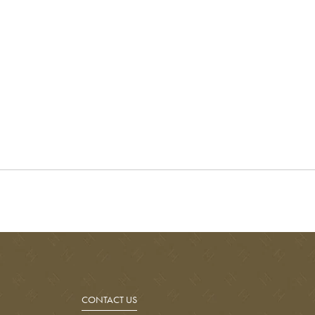
CONTACT US