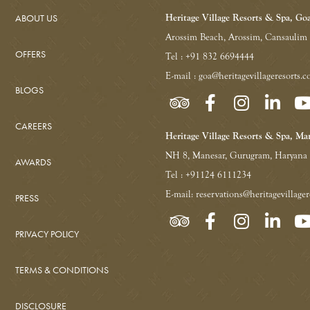
ABOUT US
Heritage Village Resorts & Spa, Go
Arossim Beach, Arossim, Cansaulim
OFFERS
Tel : +91 832 6694444
E-mail : goa@heritagevillageresorts.
BLOGS
CAREERS
Heritage Village Resorts & Spa, Ma
NH 8, Manesar, Gurugram, Haryana
AWARDS
Tel : +91124 6111234
E-mail: reservations@heritagevillage
PRESS
PRIVACY POLICY
TERMS & CONDITIONS
DISCLOSURE