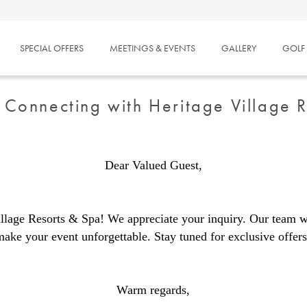
SPECIAL OFFERS
MEETINGS & EVENTS
GALLERY
GOLF
 Connecting with Heritage Village 
Dear Valued Guest,
llage Resorts & Spa! We appreciate your inquiry. Our team wi
make your event unforgettable. Stay tuned for exclusive offers
Warm regards,