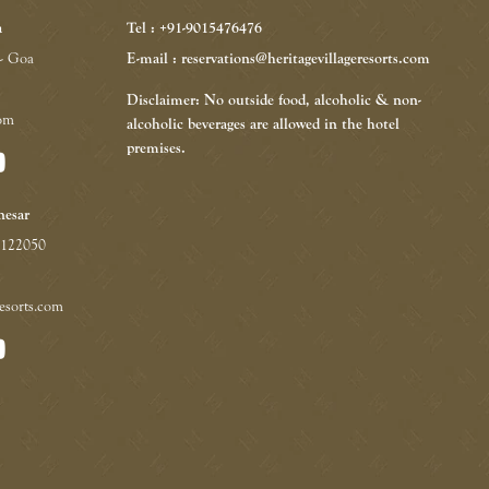
a
Tel : +91-9015476476
 - Goa
E-mail : reservations@heritagevillageresorts.com
Disclaimer: No outside food, alcoholic & non-
com
alcoholic beverages are allowed in the hotel
premises.
nesar
 122050
resorts.com