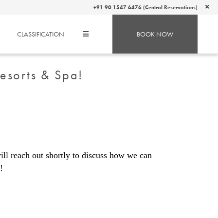
+91 90 1547 6476 (Central Reservations)
CLASSIFICATION
BOOK NOW
Resorts & Spa!
ll reach out shortly to discuss how we can
!