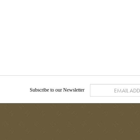
Subscribe to our Newsletter