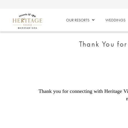
OUR RESORTS
WEDDINGS
Thank You for
Thank you for connecting with Heritage Vi