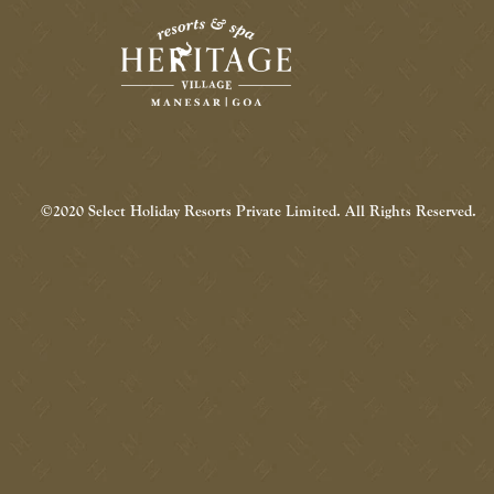
©2020 Select Holiday Resorts Private Limited. All Rights Reserved.