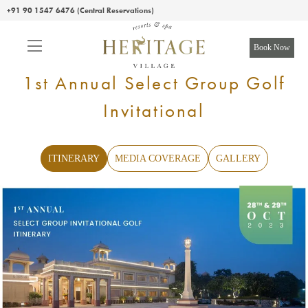
+91 90 1547 6476 (Central Reservations)
Book Now
1st Annual Select Group Golf
Invitational
ITINERARY
MEDIA COVERAGE
GALLERY