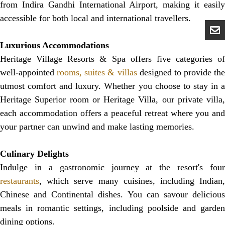
from Indira Gandhi International Airport, making it easily
accessible for both local and international travellers.
Luxurious Accommodations
Heritage Village Resorts & Spa offers five categories of
well-appointed
rooms, suites & villas
designed to provide the
utmost comfort and luxury. Whether you choose to stay in a
Heritage Superior room or Heritage Villa, our private villa,
each accommodation offers a peaceful retreat where you and
your partner can unwind and make lasting memories.
Culinary Delights
Indulge in a gastronomic journey at the resort's four
restaurants
, which serve many cuisines, including Indian,
Chinese and Continental dishes. You can savour delicious
meals in romantic settings, including poolside and garden
dining options.