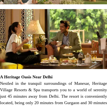
A Heritage Oasis Near Delhi
Nestled in the tranquil surroundings of Manesar, Heritage
Village Resorts & Spa transports you to a world of serenity
just 45 minutes away from Delhi. The resort is conveniently
located, being only 20 minutes from Gurgaon and 30 minutes