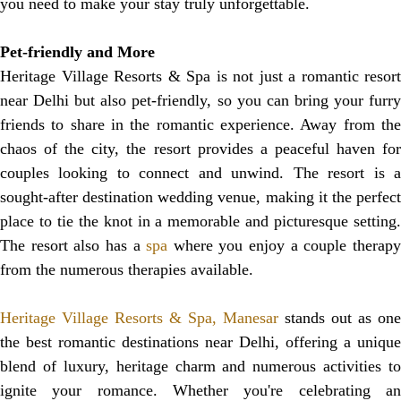
you need to make your stay truly unforgettable.
Pet-friendly and More
Heritage Village Resorts & Spa is not just a romantic resort
near Delhi but also pet-friendly, so you can bring your furry
friends to share in the romantic experience. Away from the
chaos of the city, the resort provides a peaceful haven for
couples looking to connect and unwind. The resort is a
sought-after destination wedding venue, making it the perfect
place to tie the knot in a memorable and picturesque setting.
The resort also has a
spa
where you enjoy a couple therap
from the numerous therapies available.
Heritage Village Resorts & Spa, Manesar
stands out as one
the best romantic destinations near Delhi, offering a unique
blend of luxury, heritage charm and numerous activities to
ignite your romance. Whether you're celebrating an