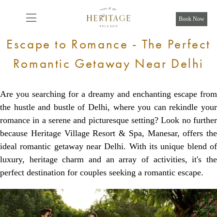
From
14,500
INR/Night
Book Now
Escape to Romance - The Perfect
Romantic Getaway Near Delhi
Are you searching for a dreamy and enchanting escape from
the hustle and bustle of Delhi, where you can rekindle your
romance in a serene and picturesque setting? Look no further
because Heritage Village Resort & Spa, Manesar, offers the
ideal romantic getaway near Delhi. With its unique blend of
luxury, heritage charm and an array of activities, it's the
perfect destination for couples seeking a romantic escape.