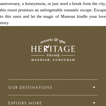
anniversary, a honeymoon, or just need a break from the city,
this resort promises an unforgettable romantic escape. Escape
to this oasis and let the magic of Manesar kindle your love
story.
OUR DESTINATIONS
EXPLORE MORE