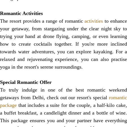
Romantic Activities
The resort provides a range of romantic
activities
to enhanc
your getaway, from stargazing under the clear night sky to
trying your hand at drone flying, camping, or even learning
how to create cocktails together. If you're more inclined
towards water adventures, you can explore kayaking. For a
relaxed and rejuvenating experience, you can also practise
yoga in the resort's serene surroundings.
Special Romantic Offer
To truly indulge in one of the best romantic weekend
getaways from Delhi, check out our resort's special
romantic
package
that includes a suite for the couple, a half-kilo cake,
a buffet breakfast, a candlelight dinner and a bottle of wine.
This package ensures you and your partner have everything