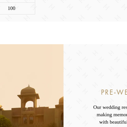
100
PRE-W
Our wedding res
making memori
with beautifu