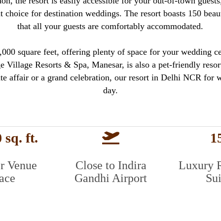
n, the resort is easily accessible for your out-of-town guest
nt choice for destination weddings. The resort boasts 150 beau
that all your guests are comfortably accommodated.
00 square feet, offering plenty of space for your wedding cel
 Village Resorts & Spa, Manesar, is also a pet-friendly resort
te affair or a grand celebration, our resort in Delhi NCR for 
day.
 sq. ft.
1
r Venue
Close to Indira
Luxury 
ace
Gandhi Airport
Sui