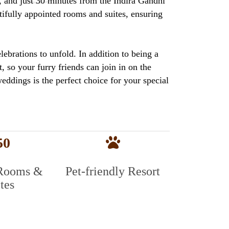
s, and just 30 minutes from the Indira Gandhi
tifully appointed rooms and suites, ensuring
ebrations to unfold. In addition to being a
, so your furry friends can join in on the
weddings is the perfect choice for your special
50
Rooms &
Pet-friendly Resort
tes