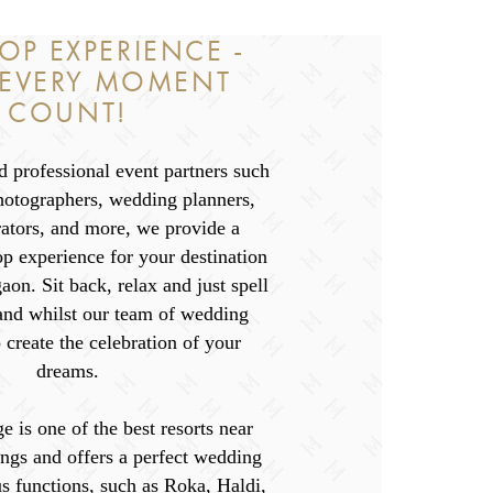
OP EXPERIENCE -
 EVERY MOMENT
COUNT!
 professional event partners such
hotographers, wedding planners,
rators, and more, we provide a
p experience for your destination
on. Sit back, relax and just spell
nd whilst our team of wedding
 create the celebration of your
dreams.
e is one of the best resorts near
ngs and offers a perfect wedding
s functions, such as Roka, Haldi,