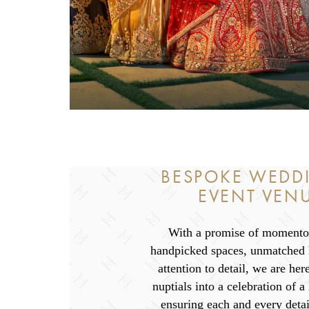
BESPOKE WEDD
EVENT VEN
With a promise of momentou
handpicked spaces, unmatched h
attention to detail, we are her
nuptials into a celebration of a
ensuring each and every detai