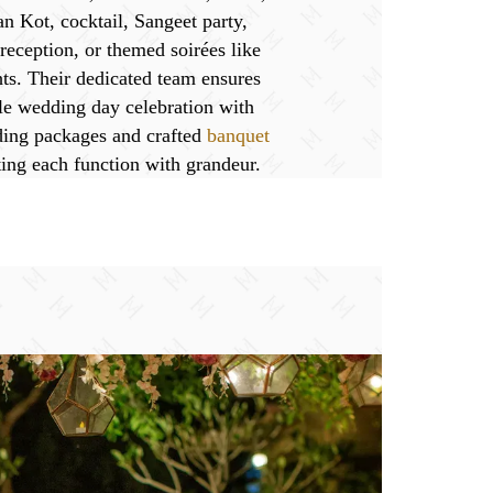
n Kot, cocktail, Sangeet party,
eception, or themed soirées like
ts. Their dedicated team ensures
le wedding day celebration with
ing packages and crafted
banquet
ing each function with grandeur.