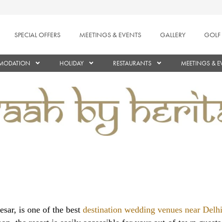
SPECIAL OFFERS
MEETINGS & EVENTS
GALLERY
GOLF
MODATION
HOLIDAY
RESTAURANTS
MEETINGS & E
sar, is one of the best
destination wedding venues near Del