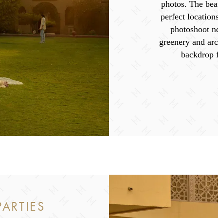
photos. The beau
perfect location
photoshoot n
greenery and arc
backdrop 
ARTIES