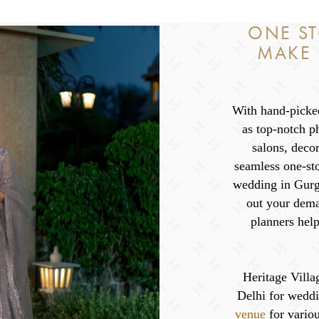
ONE ST
MAKE
With hand-picked
as top-notch p
salons, deco
seamless one-sto
wedding in Gurga
out your dema
planners help
Heritage Villag
Delhi for weddi
venue
for variou