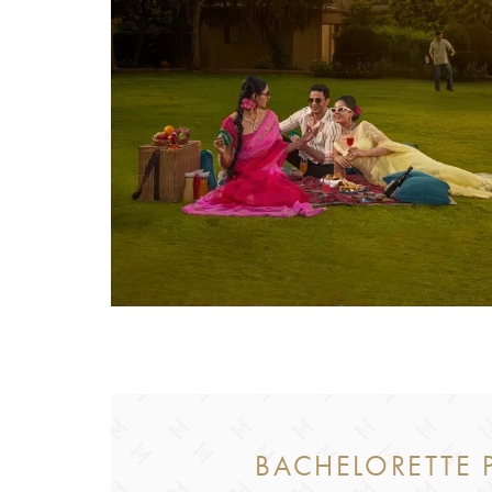
BACHELORETTE P