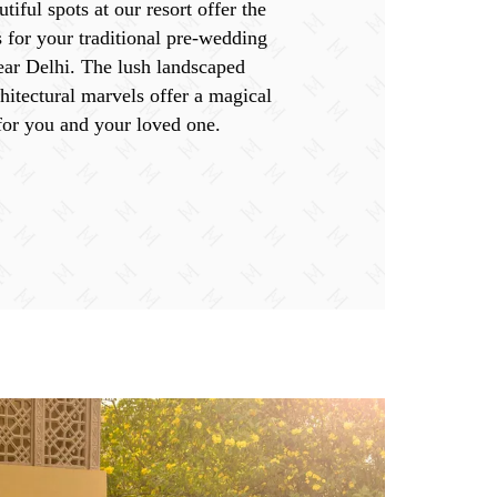
tiful spots at our resort offer the
s for your traditional pre-wedding
ear Delhi. The lush landscaped
hitectural marvels offer a magical
for you and your loved one.