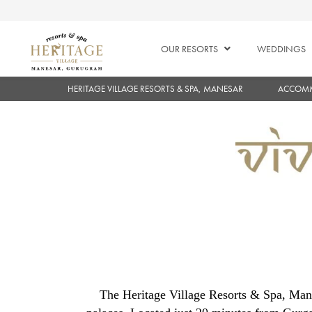
OUR RESORTS
WEDDINGS
HERITAGE VILLAGE RESORTS & SPA, MANESAR
ACCOM
The Heritage Village Resorts & Spa, Mane