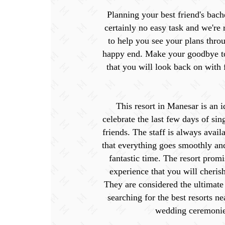
Planning your best friend's bache
certainly no easy task and we're
to help you see your plans throu
happy end. Make your goodbye t
that you will look back on with
This resort in Manesar is an i
celebrate the last few days of sin
friends. The staff is always avail
that everything goes smoothly an
fantastic time. The resort promi
experience that you will cherish
They are considered the ultimate
searching for the best resorts ne
wedding ceremonie