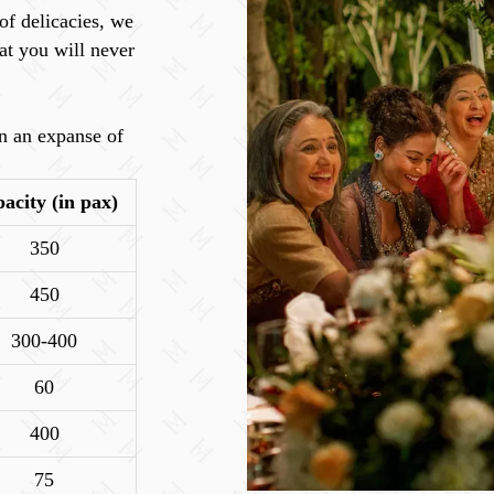
of delicacies, we
at you will never
n an expanse of
acity (in pax)
350
450
300-400
60
400
75