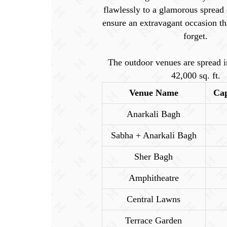
flawlessly to a glamorous spread 
ensure an extravagant occasion th
forget.
The outdoor venues are spread i
42,000 sq. ft.
Venue Name
Cap
Anarkali Bagh
Sabha + Anarkali Bagh
Sher Bagh
Amphitheatre
Central Lawns
Terrace Garden