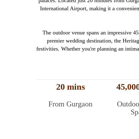
palaces. Located just 20 minutes from Gurgao
International Airport, making it a convenie
The outdoor venue spans an impressive 45,0
premier wedding destination, the Heritage
festivities. Whether you're planning an intima
20 mins
45,000
From Gurgaon
Outdoo
Sp