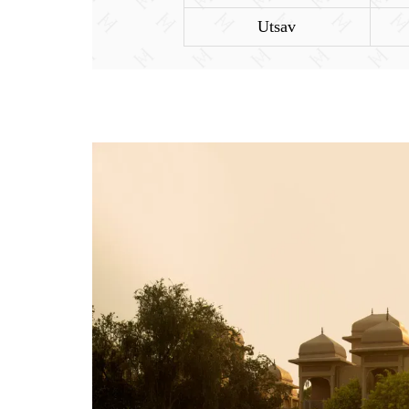
Utsav