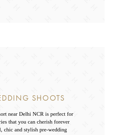
EDDING SHOOTS
ort near Delhi NCR is perfect for
es that you can cherish forever
l, chic and stylish pre-wedding