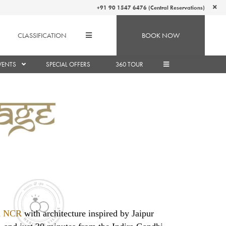
+91 90 1547 6476 (Central Reservations)
CLASSIFICATION
BOOK NOW
VENTS
SPECIAL OFFERS
360 TOUR
hi NCR
with architecture inspired by Jaipur