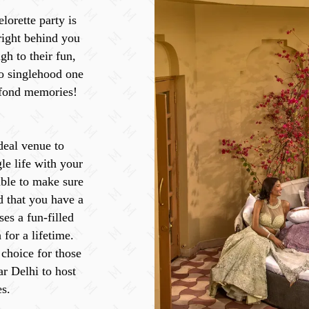
lorette party is
 right behind you
gh to their fun,
o singlehood one
 fond memories!
deal venue to
gle life with your
able to make sure
d that you have a
ses a fun-filled
 for a lifetime.
 choice for those
ar Delhi to host
s.