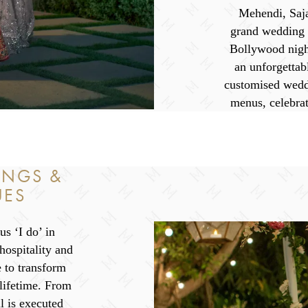
Mehendi, Saja
grand wedding r
Bollywood nigh
an unforgettab
customised wedd
menus, celebrat
INGS &
UES
s ‘I do’ in
ospitality and
e to transform
 lifetime. From
l is executed