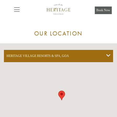
From
8,925
INR/Night
Book Now
OUR LOCATION
HERITAGE VILLAGE RESORTS & SPA, GOA