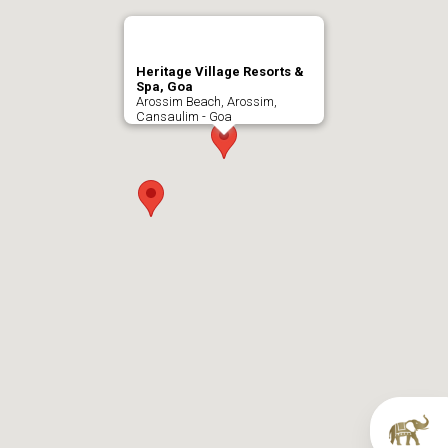
Heritage Village Resorts &
Spa, Goa
Arossim Beach, Arossim,
Cansaulim - Goa