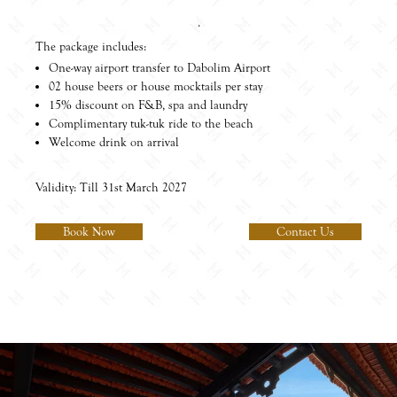
.
The package includes:
One-way airport transfer to Dabolim Airport
02 house beers or house mocktails per stay
15% discount on F&B, spa and laundry
Complimentary tuk-tuk ride to the beach
Welcome drink on arrival
Validity: Till 31st March 2027
Book Now
Contact Us