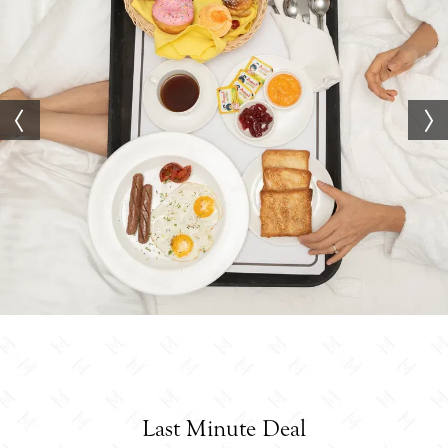
Last Minute Deal