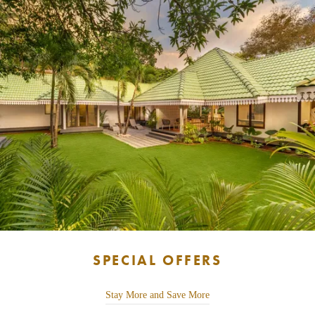
SPECIAL OFFERS
Stay More and Save More