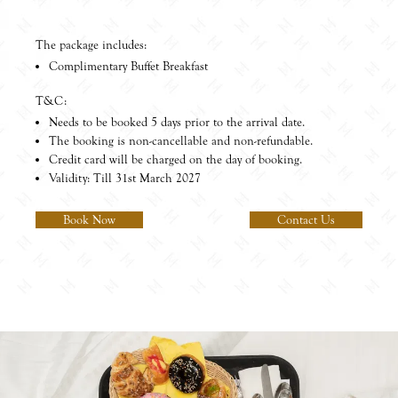
The package includes:
Complimentary Buffet Breakfast
T&C:
Needs to be booked 5 days prior to the arrival date.
The booking is non-cancellable and non-refundable.
Credit card will be charged on the day of booking.
Validity: Till 31st March 2027
Book Now
Contact Us