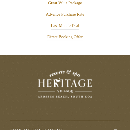
Great Value Package
Advance Purchase Rate
Last Minute Deal
Direct Booking Offer