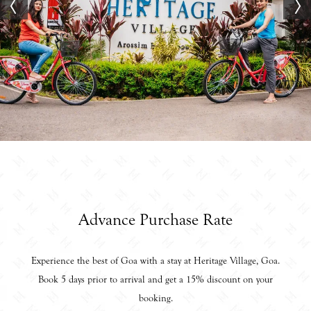
Advance Purchase Rate
Experience the best of Goa with a stay at Heritage Village, Goa.
Book 5 days prior to arrival and get a 15% discount on your
booking.