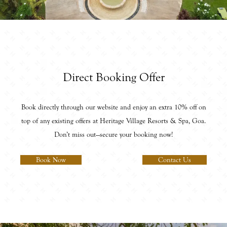
Direct Booking Offer
Book directly through our website and enjoy an extra 10% off on
top of any existing offers at Heritage Village Resorts & Spa, Goa.
Don’t miss out—secure your booking now!
Book Now
Contact Us