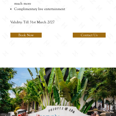
much more
Complimentary live entertainment
Validity: Till 31st March 2027
Book Now
Contact Us