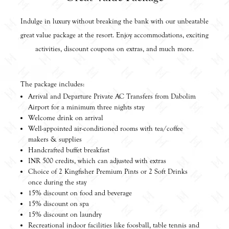
Indulge in luxury without breaking the bank with our unbeatable
great value package at the resort. Enjoy accommodations, exciting
activities, discount coupons on extras, and much more.
The package includes:
Arrival and Departure Private AC Transfers from Dabolim
Airport for a minimum three nights stay
Welcome drink on arrival
Well-appointed air-conditioned rooms with tea/coffee
makers & supplies
Handcrafted buffet breakfast
INR 500 credits, which can adjusted with extras
Choice of 2 Kingfisher Premium Pints or 2 Soft Drinks
once during the stay
15% discount on food and beverage
15% discount on spa
15% discount on laundry
Recreational indoor facilities like foosball, table tennis and