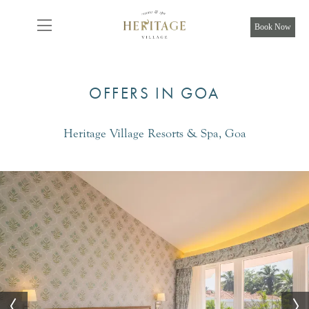
From
8,925
INR/Night
Book Now
OFFERS IN GOA
Heritage Village Resorts & Spa, Goa