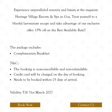
Experience unparalleled serenity and luxury at the exquisite
Heritage Village Resorts & Spa in Goa. Treat yourself to a
blissful last-minute escape and take advantage of our exclusive
offer: 15% off on the Best Available Rate!!
The package includes:
Complimentary Breakfast
T&C:
The booking is non-cancellable and non-refundable.
Credit card will be charged on the day of booking.
Needs to be booked within 03 days of arrival.
Validity: Till 31st March 2027
Book Now
Contact Us