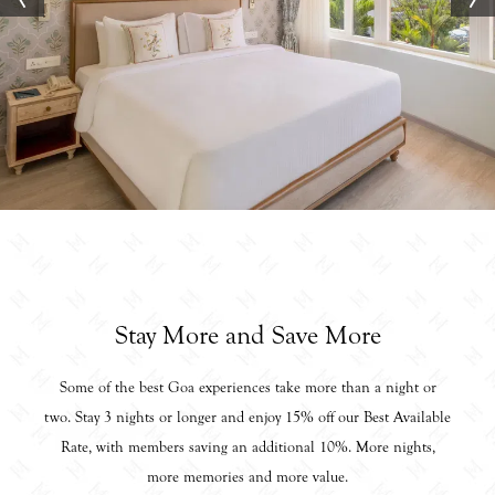
Stay More and Save More
Some of the best Goa experiences take more than a night or
two. Stay 3 nights or longer and enjoy 15% off our Best Available
Rate, with members saving an additional 10%. More nights,
more memories and more value.