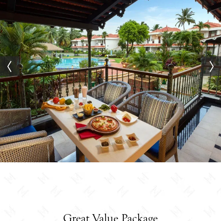
Great Value Package