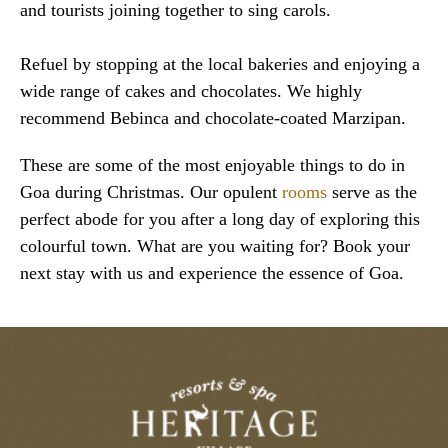
and tourists joining together to sing carols.
Refuel by stopping at the local bakeries and enjoying a
wide range of cakes and chocolates. We highly
recommend Bebinca and chocolate-coated Marzipan.
These are some of the most enjoyable things to do in
Goa during Christmas. Our opulent
rooms
serve as the
perfect abode for you after a long day of exploring this
colourful town. What are you waiting for? Book your
next stay with us and experience the essence of Goa.