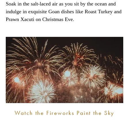
Soak in the salt-laced air as you sit by the ocean and
indulge in exquisite Goan dishes like Roast Turkey and
Prawn Xacuti on Christmas Eve.
Watch the Fireworks Paint the Sky