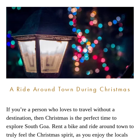
A Ride Around Town During Christmas
If you’re a person who loves to travel without a
destination, then Christmas is the perfect time to
explore South Goa. Rent a bike and ride around town to
truly feel the Christmas spirit, as you enjoy the locals