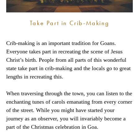
Take Part in Crib-Making
Crib-making is an important tradition for Goans.
Everyone takes part in recreating the scene of Jesus
Christ’s birth. People from all parts of this wonderful
state take part in crib-making and the locals go to great
lengths in recreating this.
When traversing through the town, you can listen to the
enchanting tunes of carols emanating from every corner
of the street. While you might have started your
journey as an observer, you will invariably become a
part of the Christmas celebration in Goa.