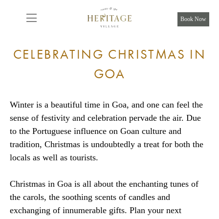
From
8,925
INR/Night
Book Now
CELEBRATING CHRISTMAS IN
GOA
Winter is a beautiful time in Goa, and one can feel the
sense of festivity and celebration pervade the air. Due
to the Portuguese influence on Goan culture and
tradition, Christmas is undoubtedly a treat for both the
locals as well as tourists.
Christmas in Goa is all about the enchanting tunes of
the carols, the soothing scents of candles and
exchanging of innumerable gifts. Plan your next