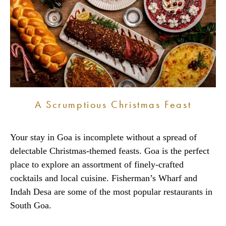
A Scrumptious Christmas Feast
Your stay in Goa is incomplete without a spread of
delectable Christmas-themed feasts. Goa is the perfect
place to explore an assortment of finely-crafted
cocktails and local cuisine. Fisherman’s Wharf and
Indah Desa are some of the most popular restaurants in
South Goa.