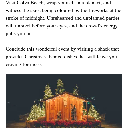
Visit Colva Beach, wrap yourself in a blanket, and
witness the skies being coloured by the fireworks at the
stroke of midnight. Unrehearsed and unplanned parties
will unravel before your eyes, and the crowd’s energy
pulls you in.
Conclude this wonderful event by visiting a shack that
provides Christmas-themed dishes that will leave you
craving for more.