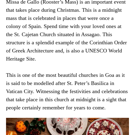
Missa de Gallo (Rooster’s Mass) is an important event
that takes place during Christmas. This is a midnight
mass that is celebrated in places that were once a
colony of Spain. Spend time with your loved ones at
the St. Cajetan Church situated in Assagao. This
structure is a splendid example of the Corinthian Order
of Greek Architecture and, is also a UNESCO World
Heritage Site.
This is one of the most beautiful churches in Goa as it
is said to be modelled after St. Peter’s Basilica in
Vatican City. Witnessing the festivities and celebrations
that take place in this church at midnight is a sight that
people certainly remember for years to come.