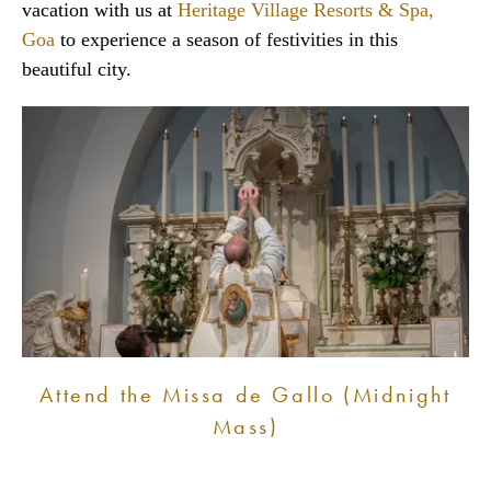
vacation with us at
Heritage Village Resorts & Spa,
Goa
to experience a season of festivities in this
beautiful city.
Attend the Missa de Gallo (Midnight
Mass)