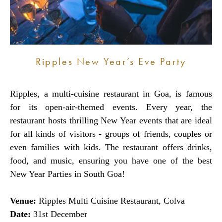
Ripples New Year’s Eve Party
Ripples, a multi-cuisine restaurant in Goa, is famous
for its open-air-themed events. Every year, the
restaurant hosts thrilling New Year events that are ideal
for all kinds of visitors - groups of friends, couples or
even families with kids. The restaurant offers drinks,
food, and music, ensuring you have one of the best
New Year Parties in South Goa!
Venue:
Ripples Multi Cuisine Restaurant, Colva
Date:
31st December