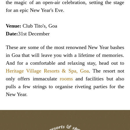
the magic of an open-air celebration, setting the stage
for an epic New Year's Eve.
Venue:
Club Tito's, Goa
Date:
31st December
These are some of the most renowned New Year bashes
in Goa that will leave you with a lifetime of memories.
And for a comfortable and relaxing stay, head out to
Heritage Village Resorts & Spa, Goa
. The resort not
only offers immaculate
rooms
and facilities but also
pulls a few strings to organise riveting parties for the
New Year.