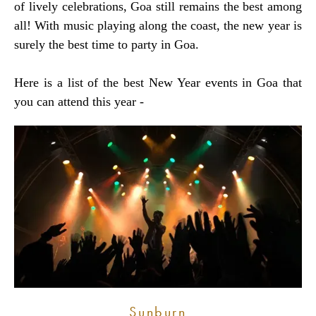
of lively celebrations, Goa still remains the best among
all! With music playing along the coast, the new year is
surely the best time to party in Goa.
Here is a list of the best New Year events in Goa that
you can attend this year -
Sunburn