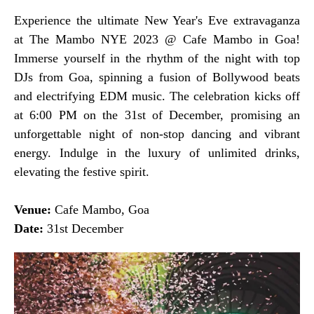
Experience the ultimate New Year's Eve extravaganza
at The Mambo NYE 2023 @ Cafe Mambo in Goa!
Immerse yourself in the rhythm of the night with top
DJs from Goa, spinning a fusion of Bollywood beats
and electrifying EDM music. The celebration kicks off
at 6:00 PM on the 31st of December, promising an
unforgettable night of non-stop dancing and vibrant
energy. Indulge in the luxury of unlimited drinks,
elevating the festive spirit.
Venue:
Cafe Mambo, Goa
Date:
31st December