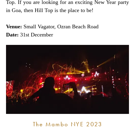
Top. If you are looking for an exciting New Year party
in Goa, then Hill Top is the place to be!
Venue:
Small Vagator, Ozran Beach Road
Date:
31st December
The Mambo NYE 2023