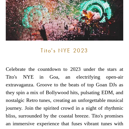
Tito's NYE 2023
Celebrate the countdown to 2023 under the stars at
Tito's NYE in Goa, an electrifying open-air
extravaganza. Groove to the beats of top Goan DJs as
they spin a mix of Bollywood hits, pulsating EDM, and
nostalgic Retro tunes, creating an unforgettable musical
journey. Join the spirited crowd in a night of rhythmic
bliss, surrounded by the coastal breeze. Tito's promises
an immersive experience that fuses vibrant tunes with