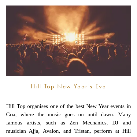
Hill Top New Year’s Eve
Hill Top organises one of the best New Year events in
Goa, where the music goes on until dawn. Many
famous artists, such as Zen Mechanics, DJ and
musician Ajja, Avalon, and Tristan, perform at Hill