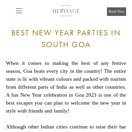
From
8,075
INR/Night
Book Now
BEST NEW YEAR PARTIES IN
SOUTH GOA
When it comes to making the best of any festive
season, Goa beats every city in the country! The entire
state is lit with vibrant colours and packed with tourists
from different parts of India as well as other countries.
A fun New Year celebration in Goa 2023 is one of the
best escapes you can plan to welcome the new year in
style with friends and family!
Although other Indian cities continue to raise their bar