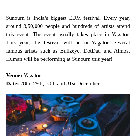
Sunburn is India’s biggest EDM festival. Every year,
around 3,50,000 people and hundreds of artists attend
this event. The event usually takes place in Vagator.
This year, the festival will be in Vagator. Several
famous artists such as Bullzeye, DotDat, and Almost
Human will be performing at Sunburn this year!
Venue:
Vagator
Date:
28th, 29th, 30th and 31st December