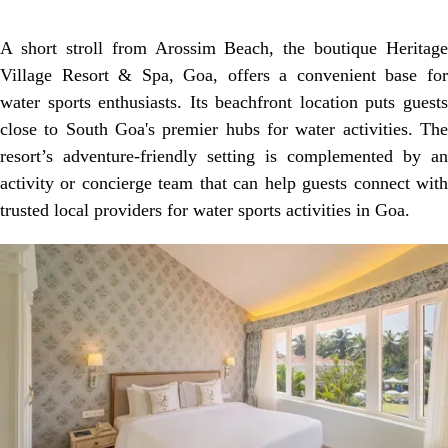
A short stroll from Arossim Beach, the boutique Heritage
Village Resort & Spa, Goa, offers a convenient base for
water sports enthusiasts. Its beachfront location puts guests
close to South Goa's premier hubs for water activities. The
resort’s adventure-friendly setting is complemented by an
activity or concierge team that can help guests connect with
trusted local providers for water sports activities in Goa.