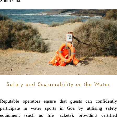
South Goa.
Safety and Sustainability on the Water
Reputable operators ensure that guests can confidently
participate in water sports in Goa by utilising safety
equipment (such as life jackets), providing certified