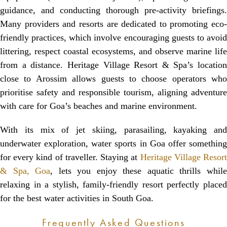
guidance, and conducting thorough pre-activity briefings.
Many providers and resorts are dedicated to promoting eco-
friendly practices, which involve encouraging guests to avoid
littering, respect coastal ecosystems, and observe marine life
from a distance. Heritage Village Resort & Spa’s location
close to Arossim allows guests to choose operators who
prioritise safety and responsible tourism, aligning adventure
with care for Goa’s beaches and marine environment.
With its mix of jet skiing, parasailing, kayaking and
underwater exploration, water sports in Goa offer something
for every kind of traveller. Staying at
Heritage Village Resor
& Spa, Goa
, lets you enjoy these aquatic thrills whil
relaxing in a stylish, family-friendly resort perfectly placed
for the best water activities in South Goa.
Frequently Asked Questions