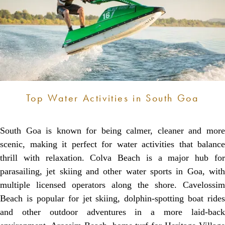
Top Water Activities in South Goa
South Goa is known for being calmer, cleaner and more
scenic, making it perfect for water activities that balance
thrill with relaxation. Colva Beach is a major hub for
parasailing, jet skiing and other water sports in Goa, with
multiple licensed operators along the shore. Cavelossim
Beach is popular for jet skiing, dolphin-spotting boat rides
and other outdoor adventures in a more laid-back