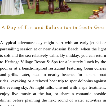
A Day of Fun and Relaxation in South Goa
A typical adventure day might start with an early jet-ski or
parasailing session at or near Arossim Beach, when the light
is soft and the sea relatively calm. By midday, you can return
to Heritage Village Resort & Spa for a leisurely lunch by the
pool or at a beach-inspired restaurant featuring Goan curries
and grills. Later, head to nearby beaches for banana boat
rides, kayaking or a relaxed boat trip to spot dolphins against
the evening sky. As night falls, unwind with a spa treatment,
enjoy live music at the bar, or share a romantic seaside
dinner before planning the next round of water activities in