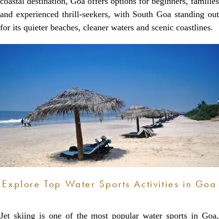
coastal destination, Goa offers options for beginners, families
and experienced thrill-seekers, with South Goa standing out
for its quieter beaches, cleaner waters and scenic coastlines.
Explore Top Water Sports Activities in Goa
Jet skiing is one of the most popular water sports in Goa,