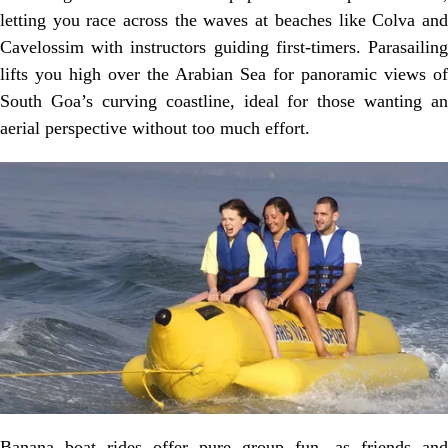
letting you race across the waves at beaches like Colva and
Cavelossim with instructors guiding first-timers. Parasailing
lifts you high over the Arabian Sea for panoramic views of
South Goa’s curving coastline, ideal for those wanting an
aerial perspective without too much effort.
Banana boat rides offer pure group fun, as friends and