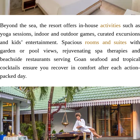
Beyond the sea, the resort offers in-house
activities
such a
yoga sessions, indoor and outdoor games, curated excursions
and kids’ entertainment. Spacious
rooms and suites
wit
garden or pool views, rejuvenating spa therapies and
beachside restaurants serving Goan seafood and tropical
cocktails ensure you recover in comfort after each action-
packed day.