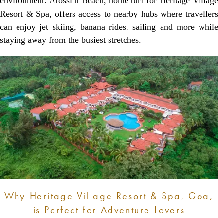
environment. Arossim Beach, home turf for Heritage Village
Resort & Spa, offers access to nearby hubs where travellers
can enjoy jet skiing, banana rides, sailing and more while
staying away from the busiest stretches.
Why Heritage Village Resort & Spa, Goa,
is Perfect for Adventure Lovers