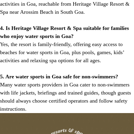
activities in Goa, reachable from Heritage Village Resort &
Spa near Arossim Beach in South Goa.
4. Is Heritage Village Resort & Spa suitable for families
who enjoy water sports in Goa?
Yes, the resort is family-friendly, offering easy access to
beaches for water sports in Goa, plus pools, games, kids’
activities and relaxing spa options for all ages.
5. Are water sports in Goa safe for non-swimmers?
Many water sports providers in Goa cater to non-swimmers
with life jackets, briefings and trained guides, though guests
should always choose certified operators and follow safety
instructions.