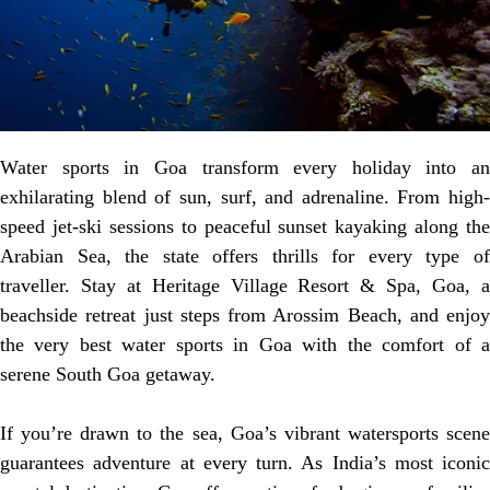
Water sports in Goa transform every holiday into an
exhilarating blend of sun, surf, and adrenaline. From high-
speed jet-ski sessions to peaceful sunset kayaking along the
Arabian Sea, the state offers thrills for every type of
traveller. Stay at Heritage Village Resort & Spa, Goa, a
beachside retreat just steps from Arossim Beach, and enjoy
the very best water sports in Goa with the comfort of a
serene South Goa getaway.
If you’re drawn to the sea, Goa’s vibrant watersports scene
guarantees adventure at every turn. As India’s most iconic