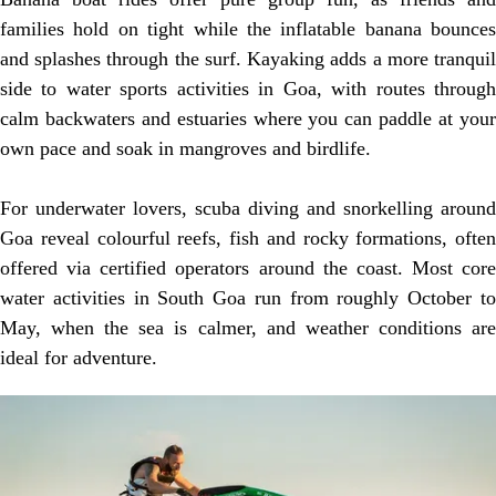
families hold on tight while the inflatable banana bounces
and splashes through the surf. Kayaking adds a more tranquil
side to water sports activities in Goa, with routes through
calm backwaters and estuaries where you can paddle at your
own pace and soak in mangroves and birdlife.
For underwater lovers, scuba diving and snorkelling around
Goa reveal colourful reefs, fish and rocky formations, often
offered via certified operators around the coast. Most core
water activities in South Goa run from roughly October to
May, when the sea is calmer, and weather conditions are
ideal for adventure.