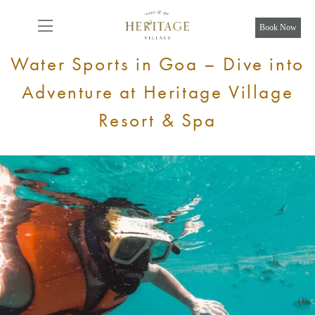
From
8,925
INR/Night
Book Now
Water Sports in Goa – Dive into
Adventure at Heritage Village
Resort & Spa