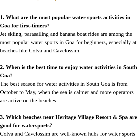
1. What are the most popular water sports activities in
Goa for first-timers?
Jet skiing, parasailing and banana boat rides are among the
most popular water sports in Goa for beginners, especially at
beaches like Colva and Cavelossim.
2. When is the best time to enjoy water activities in South
Goa?
The best season for water activities in South Goa is from
October to May, when the sea is calmer and more operators
are active on the beaches.
3. Which beaches near Heritage Village Resort & Spa are
good for watersports?
Colva and Cavelossim are well-known hubs for water sports